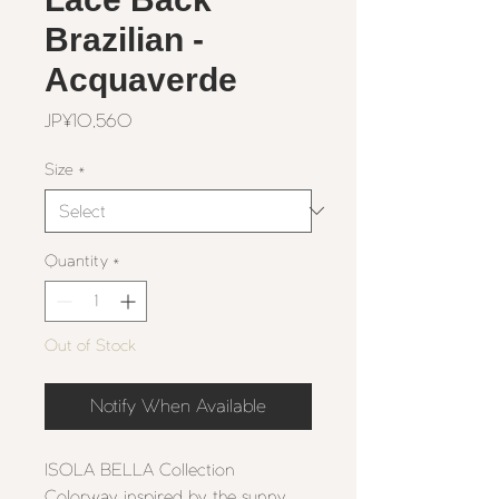
Brazilian -
Acquaverde
Price
JP¥10,560
Size
*
Quantity
*
Out of Stock
Notify When Available
ISOLA BELLA Collection
Colorway inspired by the sunny