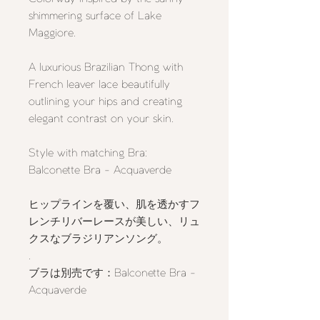
shimmering surface of Lake
Maggiore.
A luxurious Brazilian Thong with
French leaver lace beautifully
outlining your hips and creating
elegant contrast on your skin.
Style with matching Bra:
Balconette Bra - Acquaverde
ヒップラインを覆い、肌を透かすフ
レンチリバーレースが美しい、リュ
クスなブラジリアンソング。
.
ブラは別売です：Balconette Bra -
Acquaverde