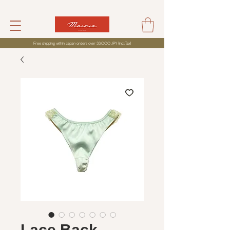
Free shipping within Japan orders over 33,000 JPY (incl,Tax)
Lace Back