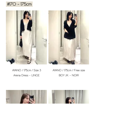
#170 - 175cm
YURIKA / 153cm / Free size
YURIKA / 153cm / Free size
BOY JK - CARAMEL
HINAKO / 160cm / size 1
HINAKO / 160cm / Free size
Cabin Dress - CRÈME
BOY JK - NOIR
AYANO / 175cm / Size 3
AYANO / 175cm / Free size
Arena Dress - LINGE
BOY JK - NOIR
YURIKA / 153cm / Size 1
MAI / 153cm / size 1
Arena Dress - DRAGÉE
Arena Dress - LINGE