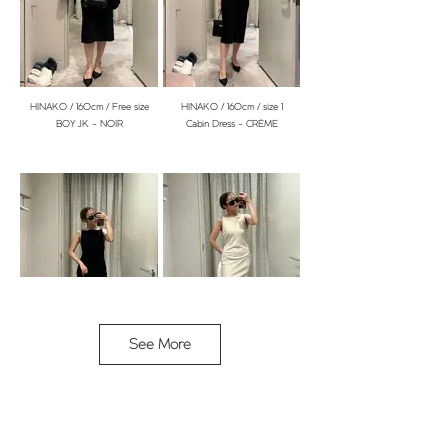
YURIKA / 153cm / Free size
YURIKA / 153cm / Free size
BOY JK - NOIR
Manon Cardi - NOIR
HINAKO / 160cm / Free size
HINAKO / 160cm / size 1
BOY JK - NOIR
Cabin Dress - CRÈME
YURIKA / 153cm / Free size
YURIKA / 153cm / Size 1
See More
Manon Cardi - NOIR
Arena Dress - LINGE
HINAKO / 160cm / size 1
HINAKO / 160cm / size 1
Cabin Dress - CRÈME
Cabin Dress - CRÈME