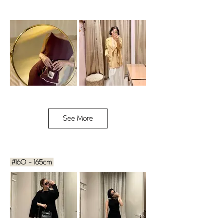
See More
MAI / 153cm / size 1
YURIKA / 153cm / Free size
Cabin Dress - AMOUREUSE
BOY JK - CARAMEL
#160 - 165cm