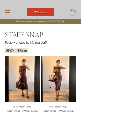
Free shipping within Japan orders over 33,000 JPY (incl,Tax)
STAFF SNAP
Review photos by Maimia staff
#150 - 159cm
MAI / 153cm / size 1
MAI / 153cm / size 1
Cabin Dress - AMOUREUSE
Cabin Dress - AMOUREUSE