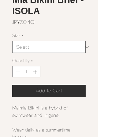
ISOLA
Price
JP¥7,040
Size
*
Quantity
*
Add to Cart
Maimia Bikini
is a hybrid of
swimwear and lingerie.
Wear daily as a summertime