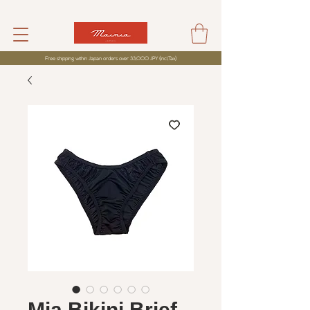
Free shipping within Japan orders over 33,000 JPY (incl,Tax)
Mia Bikini Brief -