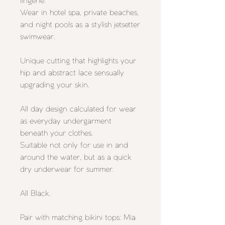
lingerie.
Wear in hotel spa, private beaches,
and night pools as a stylish jetsetter
swimwear.
Unique cutting that highlights your
hip and abstract lace sensually
upgrading your skin.
All day design calculated for wear
as everyday undergarment
beneath your clothes.
Suitable not only for use in and
around the water, but as a quick
dry underwear for summer.
All Black.
Pair with matching bikini tops:
Mia